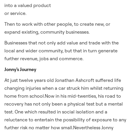
into a valued product
or service.
Then to work with other people, to create new, or
expand existing, community businesses.
Businesses that not only add value and trade with the
local and wider community, but that in turn generate
further revenue, jobs and commerce.
Jonny's Journey
At just twelve years old Jonathan Ashcroft suffered life
changing injuries when a car struck him whilst returning
home from school.Now in his mid-twenties, his road to
recovery has not only been a physical test but a mental
test. One which resulted in social isolation and a
reluctance to entertain the possibility of exposure to any
further risk no matter how small.Nevertheless Jonny