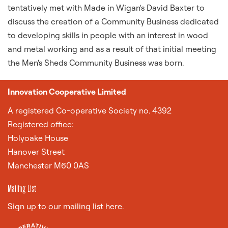
tentatively met with Made in Wigan's David Baxter to
discuss the creation of a Community Business dedicated
to developing skills in people with an interest in wood
and metal working and as a result of that initial meeting
the Men's Sheds Community Business was born.
Innovation Cooperative Limited
A
registered Co-operative Society no. 4392
Registered office:
Holyoake House
Hanover Street
Manchester M60 0AS
Mailing List
Sign up to our mailing list here.