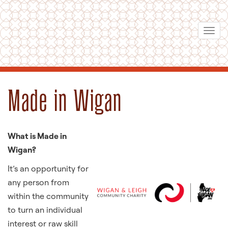
Skip
to
Togg
main
navi
content
Made in Wigan
What is Made in
Wigan?
It’s an opportunity for
any person from
within the community
to turn an individual
interest or raw skill